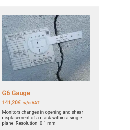
G6 Gauge
141,20
€
w/o VAT
Monitors changes in opening and shear
displacement of a crack within a single
plane. Resolution: 0.1 mm.