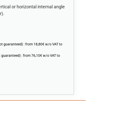
rtical or horizontal internal angle
r).
ot guaranteed) : from 18,80€ w/o VAT to
 guaranteed) : from 76,10€ w/o VAT to