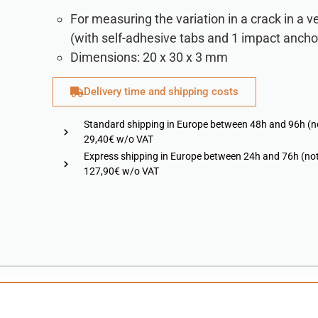
For measuring the variation in a crack in a ve
(with self-adhesive tabs and 1 impact ancho
Dimensions: 20 x 30 x 3 mm
Delivery time and shipping costs
Standard shipping in Europe between 48h and 96h (n
29,40€ w/o VAT
Express shipping in Europe between 24h and 76h (not
127,90€ w/o VAT