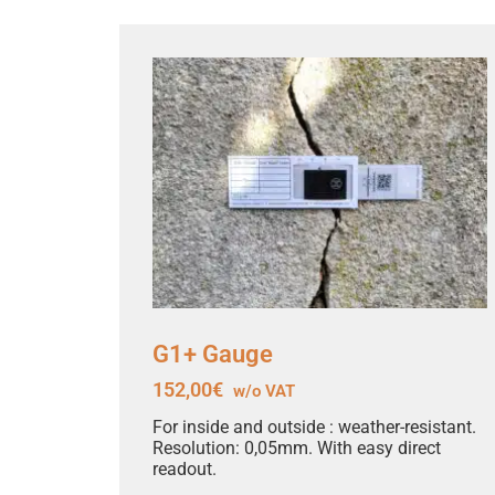
G1+ Gauge
152,00
€
w/o VAT
For inside and outside : weather-resistant.
Resolution: 0,05mm. With easy direct
readout.