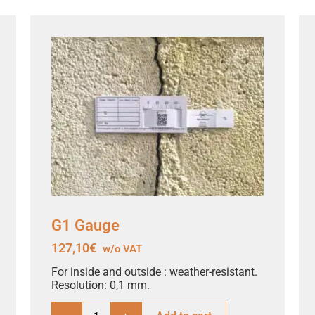
G1 Gauge
127,10
€
w/o VAT
For inside and outside : weather-resistant.
Resolution: 0,1 mm.