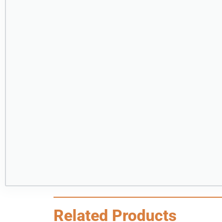
Related Products