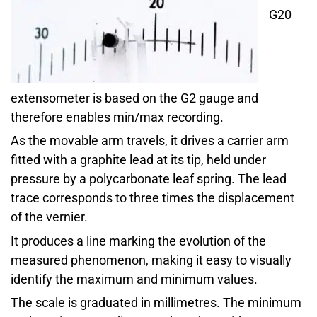
G20
extensometer is based on the G2 gauge and
therefore enables min/max recording.
As the movable arm travels, it drives a carrier arm
fitted with a graphite lead at its tip, held under
pressure by a polycarbonate leaf spring. The lead
trace corresponds to three times the displacement
of the vernier.
It produces a line marking the evolution of the
measured phenomenon, making it easy to visually
identify the maximum and minimum values.
The scale is graduated in millimetres. The minimum