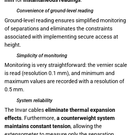
Convenience of ground-level reading
Ground-level reading ensures simplified monitoring
of separations and eliminates the constraints
associated with implementing secure access at
height.
Simplicity of monitoring
Monitoring is very straightforward: the vernier scale
is read (resolution 0.1 mm), and minimum and
maximum values are recorded with a resolution of
0.5 mm.
System reliability
The Invar cables
eliminate thermal expansion
effects
. Furthermore,
a counterweight system
maintains constant tension
, allowing the
extensometer to measure only the separation