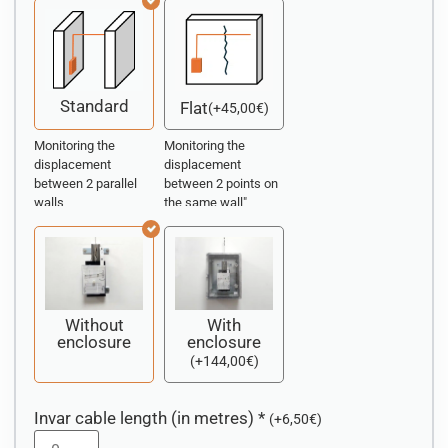
Standard
Flat
(
+
45,00
€
)
Monitoring the
Monitoring the
displacement
displacement
between 2 parallel
between 2 points on
walls
the same wall"
Without
With
enclosure
enclosure
(
+
144,00
€
)
Invar cable length (in metres)
*
(
+
6,50
€
)