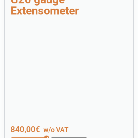
Extensometer
840,00
€
w/o VAT