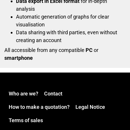
Data export in Excel format
for in-depth
analysis
Automatic generation of graphs for clear
visualisation
Data sharing with third parties, even without
creating an account
All accessible from any compatible
PC
or
smartphone
Who are we?
Contact
How to make a quotation?
Legal Notice
Terms of sales