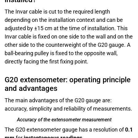
The Invar cable is cut to the required length
depending on the installation context and can be
adjusted by ±15 cm at the time of installation. This
Invar cable is fixed on one side to the wall and on the
other side to the counterweight of the G20 gauge. A
ball-bearing pulley is fixed to the opposite wall,
directly facing the first fixing point.
G20 extensometer: operating principle
and advantages
The main advantages of the G20 gauge are:
accuracy, simplicity and reliability of measurements.
Accuracy of the extensometer measurement
The G20 extensometer gauge has a resolution of
0.1
mm
for
instantaneous readings
.