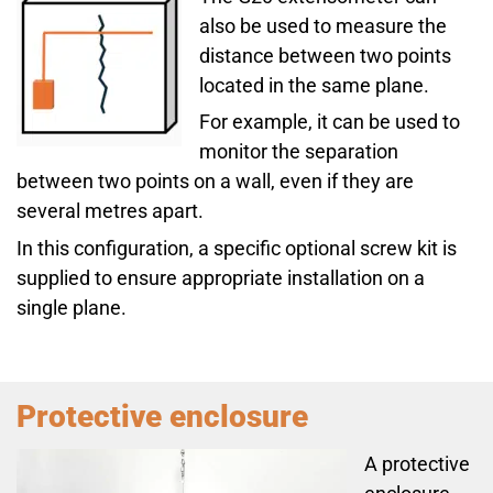
also be used to measure the
distance between two points
located in the same plane.
For example, it can be used to
monitor the separation
between two points on a wall, even if they are
several metres apart.
In this configuration, a specific optional screw kit is
supplied to ensure appropriate installation on a
single plane.
Protective enclosure
A protective