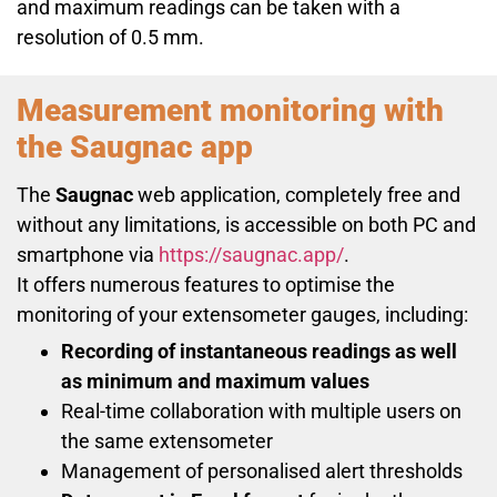
and maximum readings can be taken with a
resolution of 0.5 mm.
Measurement monitoring
with
the Saugnac app
The
Saugnac
web application, completely free and
without any limitations, is accessible on both PC and
smartphone via
https://saugnac.app/
.
It offers numerous features to optimise the
monitoring of your extensometer gauges, including:
Recording of instantaneous readings as well
as minimum and maximum values
Real-time collaboration with multiple users on
the same extensometer
Management of personalised alert thresholds