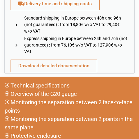
Delivery time and shipping costs
Standard shipping in Europe between 48h and 96h
(not guaranteed) : from 18,80€ w/o VAT to 29,40€
w/o VAT
Express shipping in Europe between 24h and 76h (not
guaranteed) : from 76,10€ w/o VAT to 127,90€ w/o
VAT
Download detailed documentation
Technical specifications
Overview of the G20 gauge
Monitoring the separation between 2 face-to-face
points
Monitoring the separation between 2 points in the
same plane
Protective enclosure