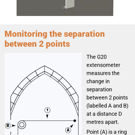
Monitoring the separation
between 2 points
The G20
extensometer
measures the
change in
separation
between 2 points
(labelled A and B)
at a distance D
metres apart.
Point (A) is a ring