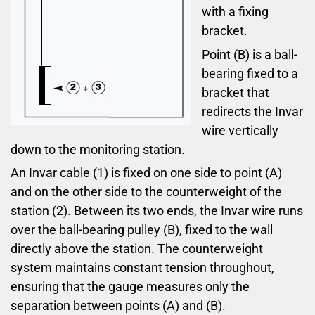
with a fixing
bracket.
Point (B) is a ball-
bearing fixed to a
bracket that
redirects the Invar
wire vertically
down to the monitoring station.
An Invar cable (1) is fixed on one side to point (A)
and on the other side to the counterweight of the
station (2). Between its two ends, the Invar wire runs
over the ball-bearing pulley (B), fixed to the wall
directly above the station. The counterweight
system maintains constant tension throughout,
ensuring that the gauge measures only the
separation between points (A) and (B).