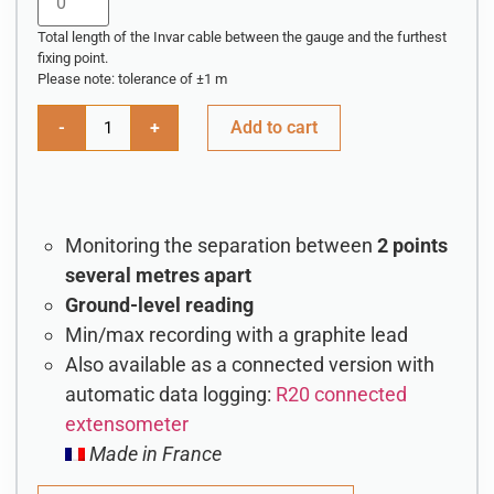
Total length of the Invar cable between the gauge and the furthest
fixing point.
Please note: tolerance of ±1 m
-
+
Add to cart
Monitoring the separation between
2 points
several metres apart
Ground-level reading
Min/max recording with a graphite lead
Also available as a connected version with
automatic data logging:
R20 connected
extensometer
Made in France