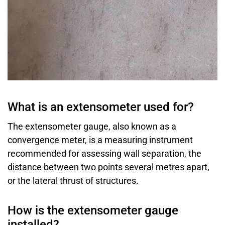
What is an extensometer used for?
The extensometer gauge, also known as a
convergence meter, is a measuring instrument
recommended for assessing wall separation, the
distance between two points several metres apart,
or the lateral thrust of structures.
How is the extensometer gauge
installed?