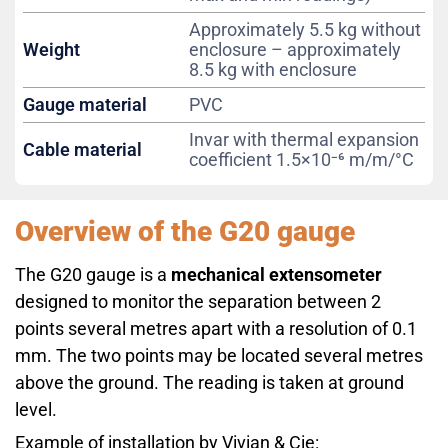
Approximately 5.5 kg without
Weight
enclosure – approximately
8.5 kg with enclosure
Gauge material
PVC
Invar with thermal expansion
Cable material
coefficient 1.5×10⁻⁶ m/m/°C
Overview of the G20 gauge
The G20 gauge is a
mechanical extensometer
designed to monitor the separation between 2
points several metres apart with a resolution of 0.1
mm. The two points may be located several metres
above the ground. The reading is taken at ground
level.
Example of installation by Vivian & Cie: