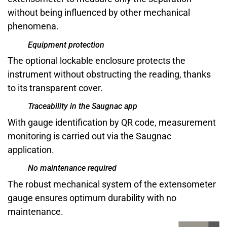
without being influenced by other mechanical
phenomena.
Equipment protection
The optional lockable enclosure protects the
instrument without obstructing the reading, thanks
to its transparent cover.
Traceability in the Saugnac app
With gauge identification by QR code, measurement
monitoring is carried out via the Saugnac
application.
No maintenance required
The robust mechanical system of the extensometer
gauge ensures optimum durability with no
maintenance.