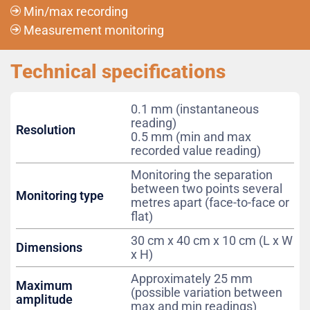
Min/max recording
Measurement monitoring
Technical specifications
0.1 mm (instantaneous
reading)
Resolution
0.5 mm (min and max
recorded value reading)
Monitoring the separation
between two points several
Monitoring type
metres apart (face-to-face or
flat)
30 cm x 40 cm x 10 cm (L x W
Dimensions
x H)
Approximately 25 mm
Maximum
(possible variation between
amplitude
max and min readings)