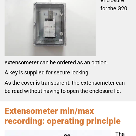
enclosure
for the G20
extensometer can be ordered as an option.
A key is supplied for secure locking.
As the cover is transparent, the extensometer can
be read without having to open the enclosure lid.
Extensometer min/max
recording: operating principle
The