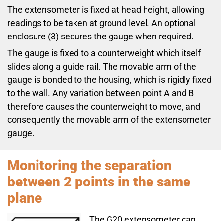
The extensometer is fixed at head height, allowing
readings to be taken at ground level. An optional
enclosure (3) secures the gauge when required.
The gauge is fixed to a counterweight which itself
slides along a guide rail. The movable arm of the
gauge is bonded to the housing, which is rigidly fixed
to the wall. Any variation between point A and B
therefore causes the counterweight to move, and
consequently the movable arm of the extensometer
gauge.
Monitoring the separation
between 2 points in the same
plane
The G20 extensometer can