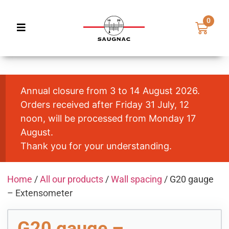
0
Annual closure from 3 to 14 August 2026.
Orders received after Friday 31 July, 12
noon, will be processed from Monday 17
August.
Thank you for your understanding.
Home
/
All our products
/
Wall spacing
/ G20 gauge
– Extensometer
G20 gauge –