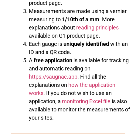
product page.
Measurements are made using a vernier
measuring to
1/10th of a mm
. More
explanations about
reading principles
available on G1 product page.
Each gauge is
uniquely identified
with an
ID and a QR code.
A
free application
is available for tracking
and automatic reading on
https://saugnac.app
. Find all the
explanations on
how the application
works
. If you do not wish to use an
application, a
monitoring Excel file
is also
available to monitor the measurements of
your sites.