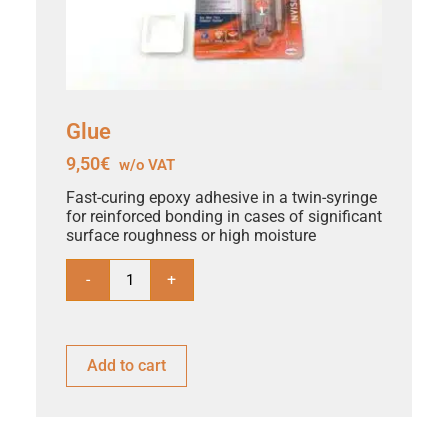
Glue
9,50
€
w/o VAT
Fast-curing epoxy adhesive in a twin-syringe
for reinforced bonding in cases of significant
surface roughness or high moisture
-
+
Add to cart