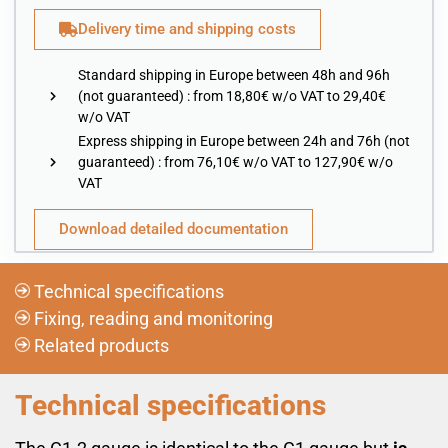
Delivery time and shipping costs
Standard shipping in Europe between 48h and 96h
(not guaranteed) : from 18,80€ w/o VAT to 29,40€
w/o VAT
Express shipping in Europe between 24h and 76h (not
guaranteed) : from 76,10€ w/o VAT to 127,90€ w/o
VAT
Download detailed documentation
Technical specifications
Fixing, reading and monitoring
Related products
Technical specifications