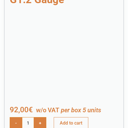
92,00
€
w/o VAT
per box 5 units
-
+
Add to cart