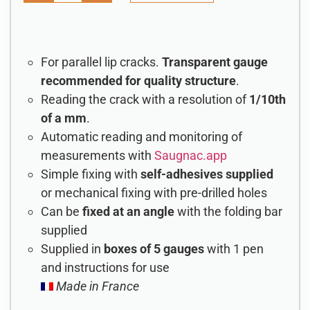
For parallel lip cracks.
Transparent gauge
recommended for quality structure
.
Reading the crack with a resolution of
1/10th
of a mm
.
Automatic reading and monitoring of
measurements with
Saugnac.app
Simple fixing with
self-adhesives supplied
or mechanical fixing with pre-drilled holes
Can be
fixed at an angle
with the folding bar
supplied
Supplied in
boxes of 5 gauges
with 1 pen
and instructions for use
Made in France