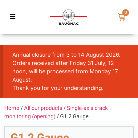
0
Annual closure from 3 to 14 August 2026.
Orders received after Friday 31 July, 12
noon, will be processed from Monday 17
August.
Thank you for your understanding.
Home
/
All our products
/
Single-axis crack
monitoring (opening)
/ G1.2 Gauge
G1.2 Gauge