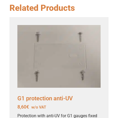
Related Products
G1 protection anti-UV
8,60
€
w/o VAT
Protection with anti-UV for G1 gauges fixed