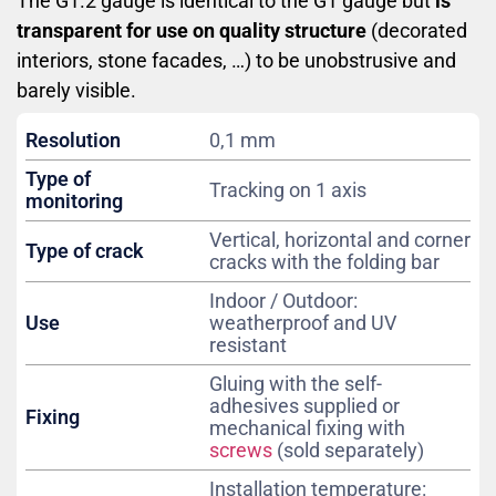
The G1.2 gauge is identical to the G1 gauge but
is
transparent for use on quality structure
(decorated
interiors, stone facades, …) to be unobstrusive and
barely visible.
Resolution
0,1 mm
Type of
Tracking on 1 axis
monitoring
Vertical, horizontal and corner
Type of crack
cracks with the folding bar
Indoor / Outdoor:
Use
weatherproof and UV
resistant
Gluing with the self-
adhesives supplied or
Fixing
mechanical fixing with
screws
(sold separately)
Installation temperature: