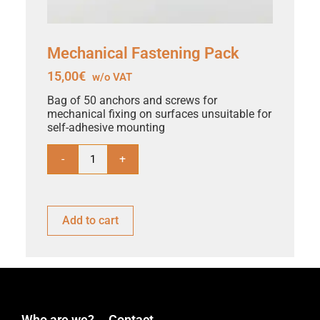
Mechanical Fastening Pack
15,00
€
w/o VAT
Bag of 50 anchors and screws for
mechanical fixing on surfaces unsuitable for
self-adhesive mounting
-
+
Add to cart
Who are we?
Contact