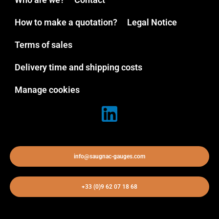
How to make a quotation?
Legal Notice
Terms of sales
Delivery time and shipping costs
Manage cookies
info@saugnac-gauges.com
+33 (0)9 62 07 18 68