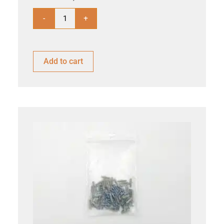
-
+
Add to cart