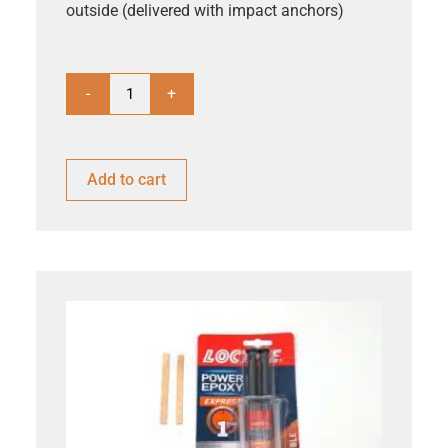
outside (delivered with impact anchors)
-
+
Add to cart