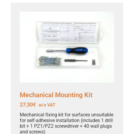
Mechanical Mounting Kit
27,30
€
w/o VAT
Mechanical fixing kit for surfaces unsuitable
for self-adhesive installation (includes 1 drill
bit + 1 PZ1/PZ2 screwdriver + 40 wall plugs
and screws)