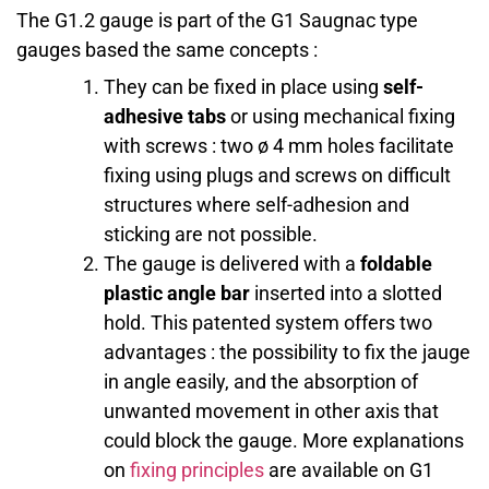
The G1.2 gauge is part of the G1 Saugnac type
gauges based the same concepts :
They can be fixed in place using
self-
adhesive tabs
or using mechanical fixing
with screws : two ø 4 mm holes facilitate
fixing using plugs and screws on difficult
structures where self-adhesion and
sticking are not possible.
The gauge is delivered with a
foldable
plastic angle bar
inserted into a slotted
hold. This patented system offers two
advantages : the possibility to fix the jauge
in angle easily, and the absorption of
unwanted movement in other axis that
could block the gauge. More explanations
on
fixing principles
are available on G1