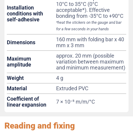
10°C to 35°C (0°C
Installation
acceptable*). Effective
conditions with
bonding from -35°C to +90°C
self-adhesive
*heat the stickers on the gauge and bar
for a few seconds in your hands
160 mm with folding bar x 40
Dimensions
mm x 3 mm
approx. 20 mm (possible
Maximum
variation between maximum
amplitude
and minimum measurement)
Weight
4 g
Material
Extruded PVC
Coefficient of
7 × 10⁻⁵ m/m/°C
linear expansion
Reading and fixing