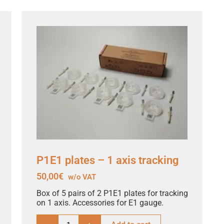
P1E1 plates – 1 axis tracking
50,00
€
w/o VAT
Box of 5 pairs of 2 P1E1 plates for tracking
on 1 axis. Accessories for E1 gauge.