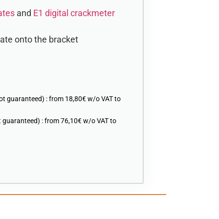
ates
and
E1 digital crackmeter
late onto the bracket
ot guaranteed) : from 18,80€ w/o VAT to
 guaranteed) : from 76,10€ w/o VAT to