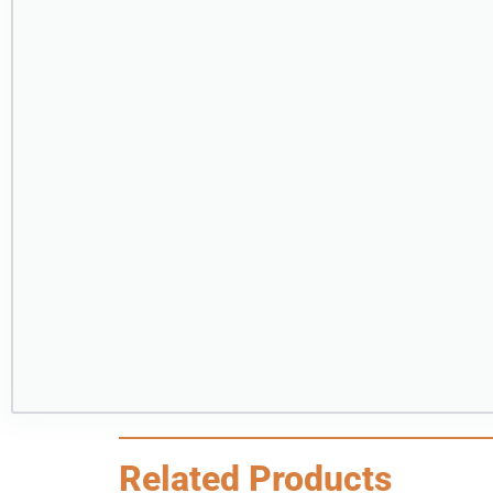
Related Products