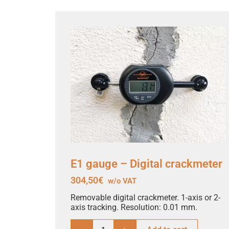
E1 gauge – Digital crackmeter
304,50
€
w/o VAT
Removable digital crackmeter. 1-axis or 2-
axis tracking. Resolution: 0.01 mm.