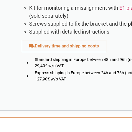
Kit for monitoring a misalignment with
E1 pl
(sold separately)
Screws supplied to fix the bracket and the p
Supplied with detailed instructions
Delivery time and shipping costs
Standard shipping in Europe between 48h and 96h (n
29,40€ w/o VAT
Express shipping in Europe between 24h and 76h (not
127,90€ w/o VAT