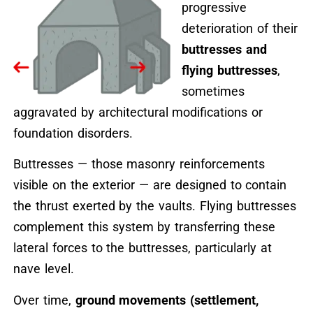
progressive
deterioration of their
buttresses and
flying buttresses
,
sometimes
aggravated by architectural modifications or
foundation disorders.
Buttresses — those masonry reinforcements
visible on the exterior — are designed to contain
the thrust exerted by the vaults. Flying buttresses
complement this system by transferring these
lateral forces to the buttresses, particularly at
nave level.
Over time,
ground movements (settlement,