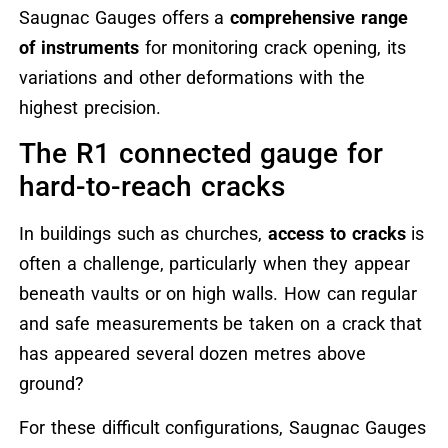
Saugnac Gauges offers a
comprehensive range
of instruments
for monitoring crack opening, its
variations and other deformations with the
highest precision.
The R1 connected gauge for
hard-to-reach cracks
In buildings such as churches,
access to cracks
is
often a challenge, particularly when they appear
beneath vaults or on high walls. How can regular
and safe measurements be taken on a crack that
has appeared several dozen metres above
ground?
For these difficult configurations, Saugnac Gauges