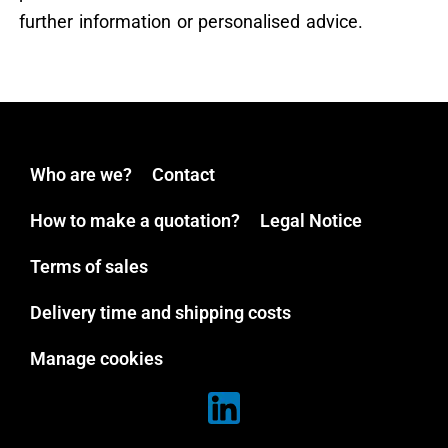
further information or personalised advice.
Who are we?
Contact
How to make a quotation?
Legal Notice
Terms of sales
Delivery time and shipping costs
Manage cookies