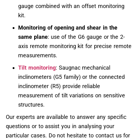
gauge combined with an offset monitoring
kit.
Monitoring of opening and shear in the
same plane
: use of the G6 gauge or the 2-
axis remote monitoring kit for precise remote
measurements.
Tilt monitoring
: Saugnac mechanical
inclinometers (G5 family) or the connected
inclinometer (R5) provide reliable
measurement of tilt variations on sensitive
structures.
Our experts are available to answer any specific
questions or to assist you in analysing your
particular cases. Do not hesitate to contact us for