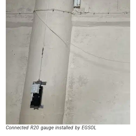
Connected R20 gauge installed by EGSOL