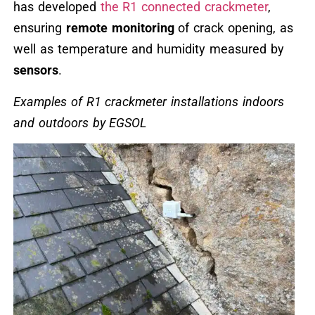
has developed
the R1 connected crackmeter
,
ensuring
remote monitoring
of crack opening, as
well as temperature and humidity measured by
sensors
.
Examples of R1 crackmeter installations indoors
and outdoors by EGSOL