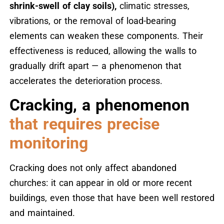
shrink-swell of clay soils),
climatic stresses,
vibrations, or the removal of load-bearing
elements can weaken these components. Their
effectiveness is reduced, allowing the walls to
gradually drift apart — a phenomenon that
accelerates the deterioration process.
Cracking, a phenomenon
that requires precise
monitoring
Cracking does not only affect abandoned
churches: it can appear in old or more recent
buildings, even those that have been well restored
and maintained.