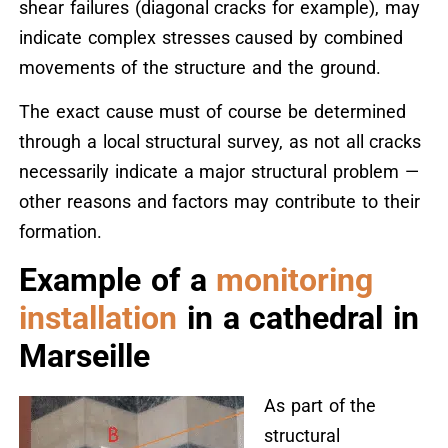
shear failures (diagonal cracks for example), may
indicate complex stresses caused by combined
movements of the structure and the ground.
The exact cause must of course be determined
through a local structural survey, as not all cracks
necessarily indicate a major structural problem —
other reasons and factors may contribute to their
formation.
Example of a
monitoring
installation
in a cathedral in
Marseille
As part of the
structural