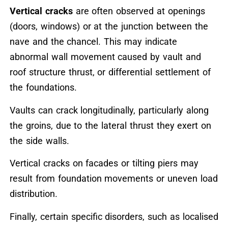
Vertical cracks
are often observed at openings
(doors, windows) or at the junction between the
nave and the chancel. This may indicate
abnormal wall movement caused by vault and
roof structure thrust, or differential settlement of
the foundations.
Vaults can crack longitudinally, particularly along
the groins, due to the lateral thrust they exert on
the side walls.
Vertical cracks on facades or tilting piers may
result from foundation movements or uneven load
distribution.
Finally, certain specific disorders, such as localised