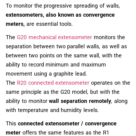
To monitor the progressive spreading of walls,
extensometers, also known as convergence
meters,
are essential tools.
The
G20 mechanical extensometer
monitors the
separation between two parallel walls, as well as
between two points on the same wall, with the
ability to record minimum and maximum
movement using a graphite lead.
The
R20 connected extensometer
operates on the
same principle as the G20 model, but with the
ability to monitor
wall separation remotely
, along
with temperature and humidity levels.
This
connected extensometer / convergence
meter
offers the same features as the R1