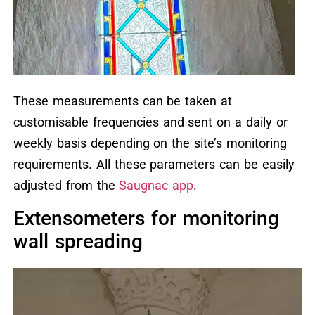
These measurements can be taken at
customisable frequencies and sent on a daily or
weekly basis depending on the site’s monitoring
requirements. All these parameters can be easily
adjusted from the
Saugnac app
.
Extensometers for monitoring
wall spreading