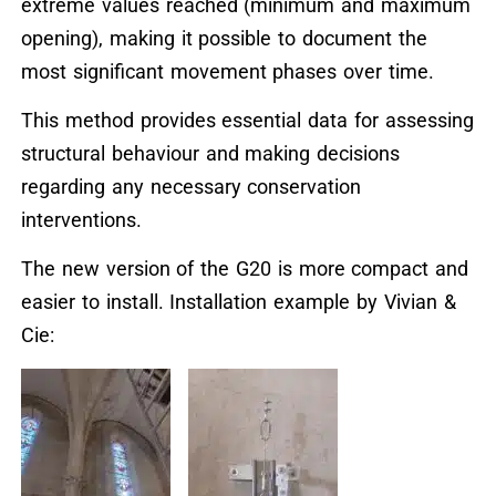
extreme values reached (minimum and maximum
opening), making it possible to document the
most significant movement phases over time.
This method provides essential data for assessing
structural behaviour and making decisions
regarding any necessary conservation
interventions.
The new version of the G20 is more compact and
easier to install. Installation example by Vivian &
Cie: