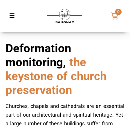
0
Deformation
monitoring,
the
keystone of church
preservation
Churches, chapels and cathedrals are an essential
part of our architectural and spiritual heritage. Yet
a large number of these buildings suffer from