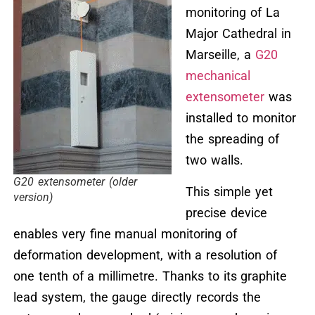
monitoring of La
Major Cathedral in
Marseille, a
G20
mechanical
extensometer
was
installed to monitor
the spreading of
two walls.
G20 extensometer (older
This simple yet
version)
precise device
enables very fine manual monitoring of
deformation development, with a resolution of
one tenth of a millimetre. Thanks to its graphite
lead system, the gauge directly records the