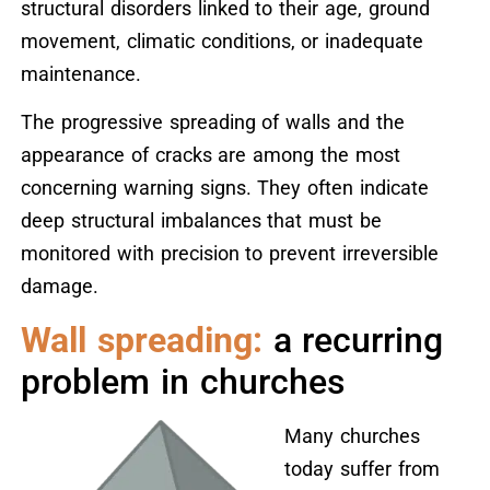
structural disorders linked to their age, ground
movement, climatic conditions, or inadequate
maintenance.
The progressive spreading of walls and the
appearance of cracks are among the most
concerning warning signs. They often indicate
deep structural imbalances that must be
monitored with precision to prevent irreversible
damage.
Wall spreading:
a recurring
problem in churches
Many churches
today suffer from