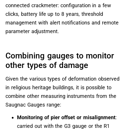
connected crackmeter: configuration in a few
clicks, battery life up to 8 years, threshold
management with alert notifications and remote
parameter adjustment.
Combining gauges to monitor
other types of damage
Given the various types of deformation observed
in religious heritage buildings, it is possible to
combine other measuring instruments from the
Saugnac Gauges range:
Monitoring of pier offset or misalignment
:
carried out with the G3 gauge or the R1