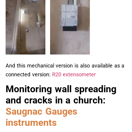
And this mechanical version is also available as a
connected version:
R20 extensometer
Monitoring wall spreading
and cracks in a church:
Saugnac Gauges
instruments